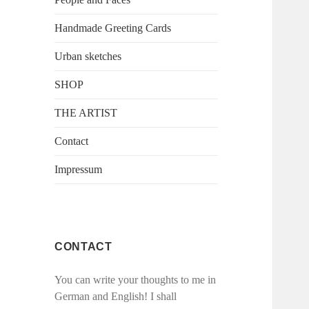
Handmade Greeting Cards
Urban sketches
SHOP
THE ARTIST
Contact
Impressum
CONTACT
You can write your thoughts to me in
German and English! I shall