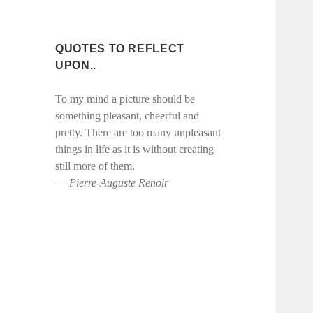
QUOTES TO REFLECT
UPON..
To my mind a picture should be
something pleasant, cheerful and
pretty. There are too many unpleasant
things in life as it is without creating
still more of them.
― Pierre-Auguste Renoir