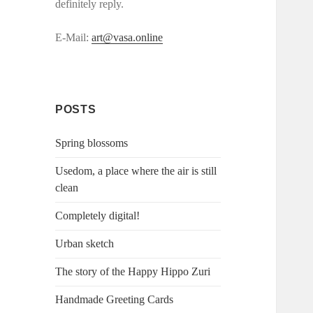
definitely reply.
E-Mail:
art@vasa.online
POSTS
Spring blossoms
Usedom, a place where the air is still
clean
Completely digital!
Urban sketch
The story of the Happy Hippo Zuri
Handmade Greeting Cards