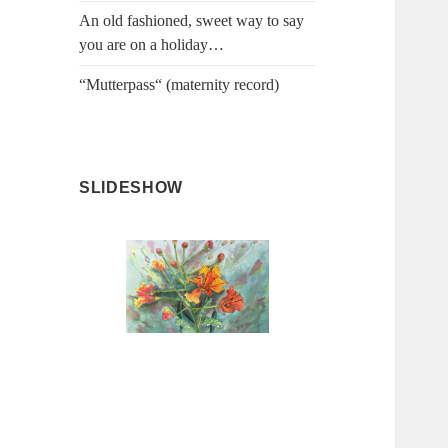
An old fashioned, sweet way to say
you are on a holiday…
“Mutterpass“ (maternity record)
SLIDESHOW