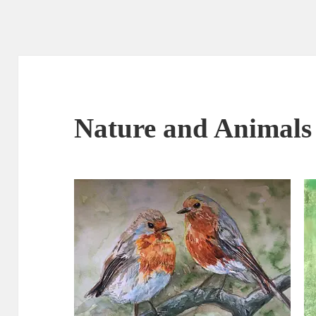
Nature and Animals