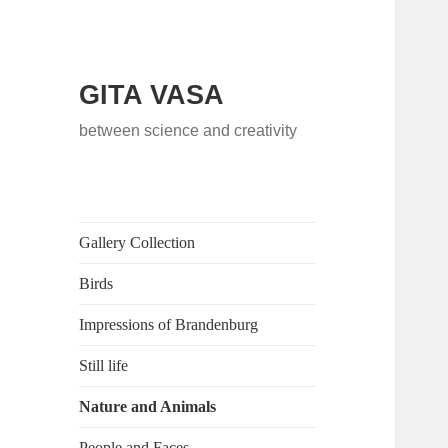
GITA VASA
between science and creativity
Gallery Collection
Birds
Impressions of Brandenburg
Still life
Nature and Animals
People and Faces