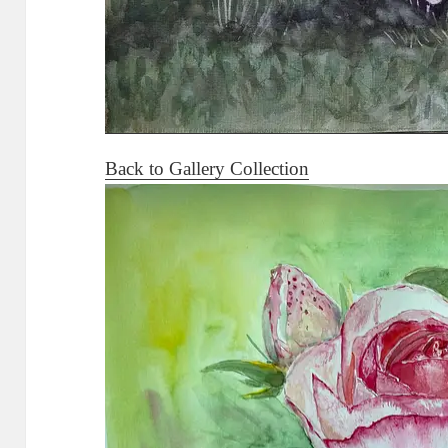
Back to Gallery Collection