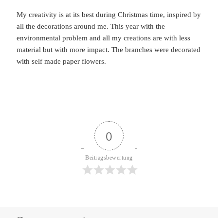
My creativity is at its best during Christmas time, inspired by
all the decorations around me. This year with the
environmental problem and all my creations are with less
material but with more impact. The branches were decorated
with self made paper flowers.
0
Beitragsbewertung