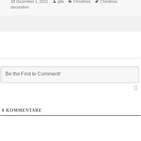
Veröffentlicht
Autor
Kategorien
Schlagwörter
Dezember 1, 2021
gita
Christmas
Christmas
am
decoration
0
KOMMENTARE