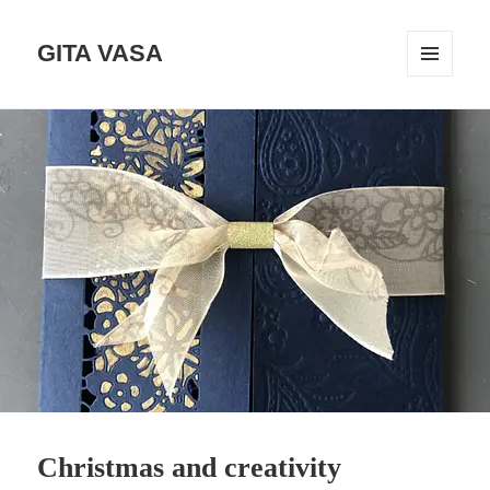
GITA VASA
MENÜ
UND
WIDGETS
Christmas and creativity