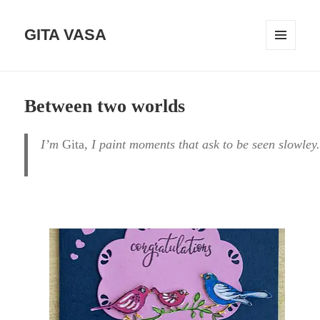
GITA VASA
MENÜ
UND
WIDGETS
Between two worlds
I’m
Gita
, I paint moments that ask to be seen slowley.