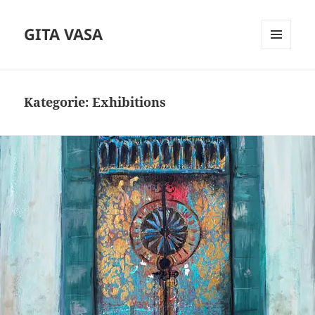
GITA VASA
MENÜ
UND
WIDGETS
Kategorie:
Exhibitions