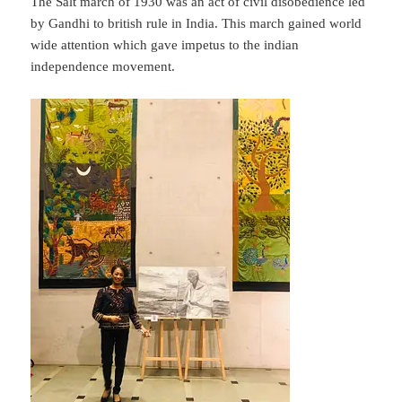
The Salt march of 1930 was an act of civil disobedience led
by Gandhi to british rule in India. This march gained world
wide attention which gave impetus to the indian
independence movement.