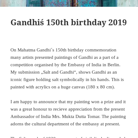
Gandhi´s 150th birthday 2019
On Mahatma Gandhi´s 150th birthday commemoration
many artists presented paintings of Gandhi as a part of a
competition organised by the Embassy of India in Berlin.
My submission „Salt and Gandhi“, shows Gandhi as an
iconic figure holding salt symbolically in his hands. This is
painted with acrylics on a huge canvas (180 x 80 cm).
I am happy to announce that my painting won a prize and it
was a great honour to recieve appreciation from the present
Ambassador of India Mrs. Mukta Dutta Tomar. The painting
adorns the cultural department of the embassy at present.